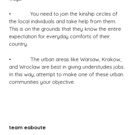
• You need to join the kinship circles of
the local individuals and take help from them.
This is on the grounds that they know the entire
expectation for everyday comforts of their
country.
• The urban areas like Warsaw, Krakow,
and Wroclaw are best in giving understudies jobs.
In this way, attempt to make one of these urban
communities your objective.
team eaboute