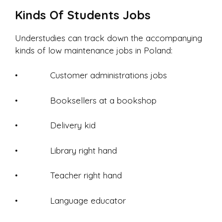
Kinds Of Students Jobs
Understudies can track down the accompanying
kinds of low maintenance jobs in Poland:
• Customer administrations jobs
• Booksellers at a bookshop
• Delivery kid
• Library right hand
• Teacher right hand
• Language educator