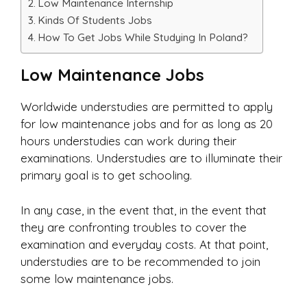
Low Maintenance Internship
Kinds Of Students Jobs
How To Get Jobs While Studying In Poland?
Low Maintenance Jobs
Worldwide understudies are permitted to apply
for low maintenance jobs and for as long as 20
hours understudies can work during their
examinations. Understudies are to illuminate their
primary goal is to get schooling.
In any case, in the event that, in the event that
they are confronting troubles to cover the
examination and everyday costs. At that point,
understudies are to be recommended to join
some low maintenance jobs.