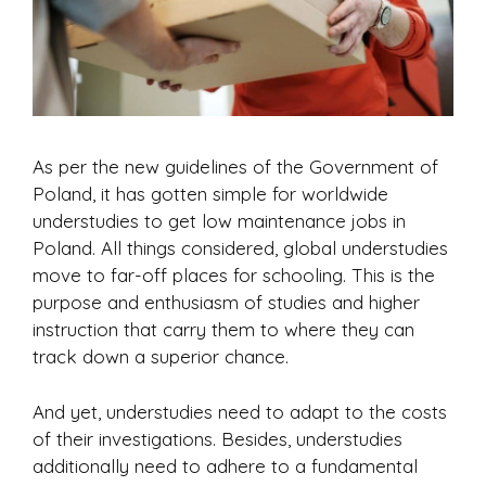
As per the new guidelines of the Government of
Poland, it has gotten simple for worldwide
understudies to get low maintenance jobs in
Poland. All things considered, global understudies
move to far-off places for schooling. This is the
purpose and enthusiasm of studies and higher
instruction that carry them to where they can
track down a superior chance.
And yet, understudies need to adapt to the costs
of their investigations. Besides, understudies
additionally need to adhere to a fundamental