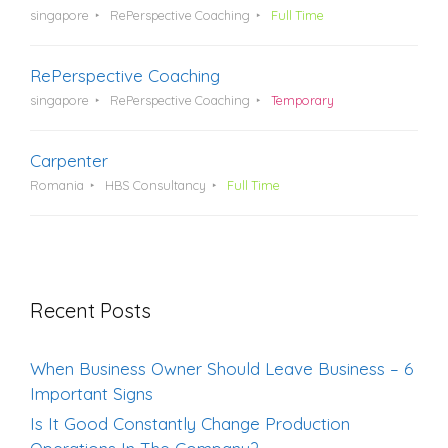
singapore
RePerspective Coaching
Full Time
RePerspective Coaching
singapore
RePerspective Coaching
Temporary
Carpenter
Romania
HBS Consultancy
Full Time
Recent Posts
When Business Owner Should Leave Business – 6
Important Signs
Is It Good Constantly Change Production