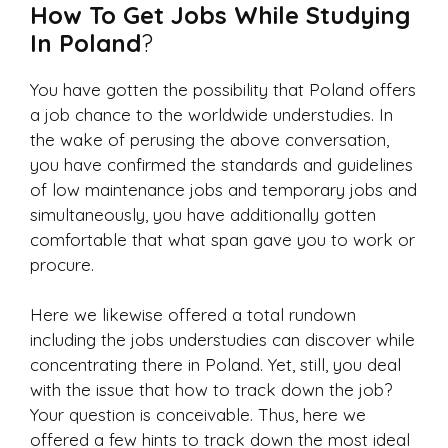
How To Get Jobs While Studying
In Poland
?
You have gotten the possibility that Poland offers
a job chance to the worldwide understudies. In
the wake of perusing the above conversation,
you have confirmed the standards and guidelines
of low maintenance jobs and temporary jobs and
simultaneously, you have additionally gotten
comfortable that what span gave you to work or
procure.
Here we likewise offered a total rundown
including the jobs understudies can discover while
concentrating there in Poland. Yet, still, you deal
with the issue that how to track down the job?
Your question is conceivable. Thus, here we
offered a few hints to track down the most ideal