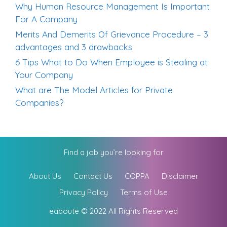
Why Human Resource Management Is Important
For A Company
Merits And Demerits Of Grievance Procedure – 3
advantages and 3 drawbacks
6 Tips What to Do When Employee is Stealing at
Your Company
What are The Model Articles for Private
Companies?
Find a job you’re looking for
About Us
Contact Us
COPPA
Disclaimer
Privacy Policy
Terms of Use
eaboute © 2022 All Rights Reserved