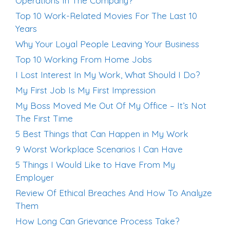
Operations In The Company?
Top 10 Work-Related Movies For The Last 10
Years
Why Your Loyal People Leaving Your Business
Top 10 Working From Home Jobs
I Lost Interest In My Work, What Should I Do?
My First Job Is My First Impression
My Boss Moved Me Out Of My Office – It’s Not
The First Time
5 Best Things that Can Happen in My Work
9 Worst Workplace Scenarios I Can Have
5 Things I Would Like to Have From My
Employer
Review Of Ethical Breaches And How To Analyze
Them
How Long Can Grievance Process Take?