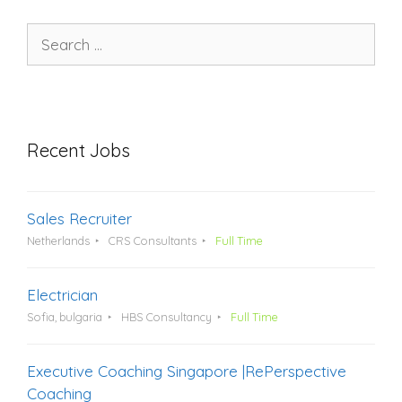
Search
for:
Recent Jobs
Sales Recruiter
Netherlands
CRS Consultants
Full Time
Electrician
Sofia, bulgaria
HBS Consultancy
Full Time
Executive Coaching Singapore |RePerspective
Coaching