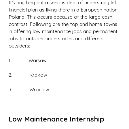
It’s anything but a serious deal of understudy left
financial plan as living there in a European nation,
Poland. This occurs because of the large cash
contrast. Following are the top and home towns
in offering low maintenance jobs and permanent
jobs to outsider understudies and different
outsiders:
1. Warsaw
2. Krakow
3. Wroclaw
Low Maintenance Internship