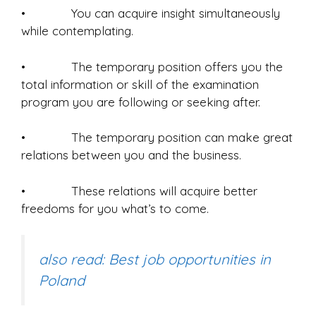
• You can acquire insight simultaneously
while contemplating.
• The temporary position offers you the
total information or skill of the examination
program you are following or seeking after.
• The temporary position can make great
relations between you and the business.
• These relations will acquire better
freedoms for you what’s to come.
also read: Best job opportunities in
Poland