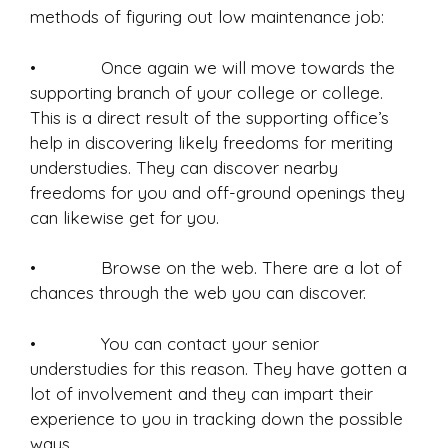
methods of figuring out low maintenance job:
• Once again we will move towards the
supporting branch of your college or college.
This is a direct result of the supporting office’s
help in discovering likely freedoms for meriting
understudies. They can discover nearby
freedoms for you and off-ground openings they
can likewise get for you.
• Browse on the web. There are a lot of
chances through the web you can discover.
• You can contact your senior
understudies for this reason. They have gotten a
lot of involvement and they can impart their
experience to you in tracking down the possible
ways.