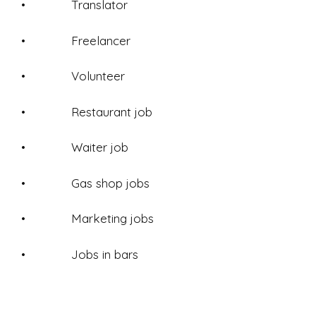
• Translator
• Freelancer
• Volunteer
• Restaurant job
• Waiter job
• Gas shop jobs
• Marketing jobs
• Jobs in bars