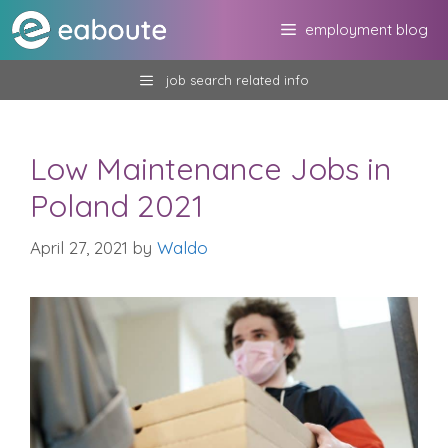
Skip
employment blog
to
content
job search related info
Low Maintenance Jobs in
Poland 2021
April 27, 2021
by
Waldo