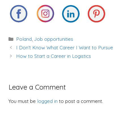
Categories
Poland
,
Job opportunities
Post
I Don’t Know What Career I Want to Pursue
navigation
How to Start a Career in Logistics
Leave a Comment
You must be
logged in
to post a comment.