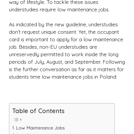
way of lifestyle. To tackle these issues
understudies require low maintenance jobs.
As indicated by the new guideline, understudies
don’t request unique consent. Yet, the occupant
card is important to apply for a low maintenance
job. Besides, non-EU understudies are
unreservedly permitted to work inside the long
periods of July, August, and September. Following
is the further conversation as far as it matters for
students time low maintenance jobs in Poland:
Table of Contents
Low Maintenance Jobs