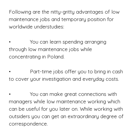
Following are the nitty-gritty advantages of low
maintenance jobs and temporary position for
worldwide understudies:
• You can learn spending arranging
through low maintenance jobs while
concentrating in Poland.
• Part-time jobs offer you to bring in cash
to cover your investigation and everyday costs.
• You can make great connections with
managers while low maintenance working which
can be useful for you later on. While working with
outsiders you can get an extraordinary degree of
correspondence.