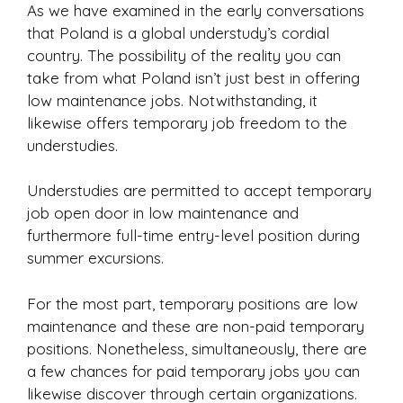
As we have examined in the early conversations
that Poland is a global understudy’s cordial
country. The possibility of the reality you can
take from what Poland isn’t just best in offering
low maintenance jobs. Notwithstanding, it
likewise offers temporary job freedom to the
understudies.
Understudies are permitted to accept temporary
job open door in low maintenance and
furthermore full-time entry-level position during
summer excursions.
For the most part, temporary positions are low
maintenance and these are non-paid temporary
positions. Nonetheless, simultaneously, there are
a few chances for paid temporary jobs you can
likewise discover through certain organizations.