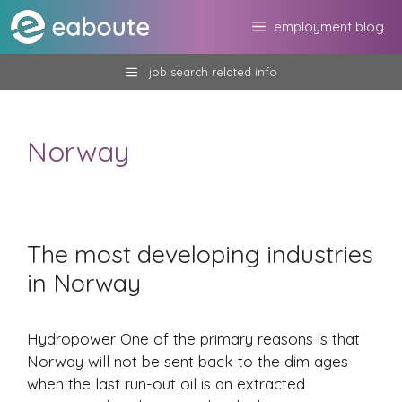
Skip
employment blog
to
content
job search related info
Norway
The most developing industries
in Norway
Hydropower One of the primary reasons is that
Norway will not be sent back to the dim ages
when the last run-out oil is an extracted