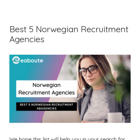
Best 5 Norwegian Recruitment
Agencies
We hope this list will help you in your search for