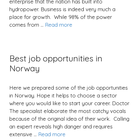
enterprise that the nation has built into
hydropower. Business is indeed very much a
place for growth. While 98% of the power
comes from …
Read more
Best job opportunities in
Norway
Here we prepared some of the job opportunities
in Norway. Hope it helps to choose a sector
where you would like to start your career. Doctor
The specialist elaborate the most catchy vocals
because of the original idea of ​​their work. Calling
an expert reveals high danger and requires
extensive …
Read more