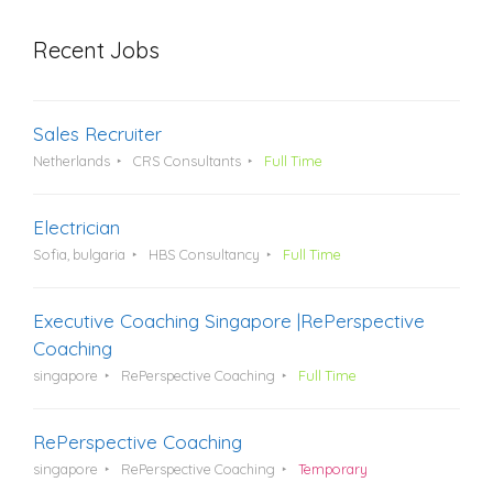
Recent Jobs
Sales Recruiter
Netherlands
CRS Consultants
Full Time
Electrician
Sofia, bulgaria
HBS Consultancy
Full Time
Executive Coaching Singapore |RePerspective
Coaching
singapore
RePerspective Coaching
Full Time
RePerspective Coaching
singapore
RePerspective Coaching
Temporary