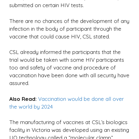
submitted on certain HIV tests.
There are no chances of the development of any
infection in the body of participant through the
vaccine that could cause HIV, CSL stated.
CSL already informed the participants that the
trial would be taken with some HIV participants
too and safety of vaccine and procedure of
vaccination have been done with all security have
assured.
Also Read:
Vaccination would be done all over
the world by 2024
The manufacturing of vaccines at CSL’s biologics
facility in Victoria was developed using an existing
UQ technology called a “molecular clamp”.