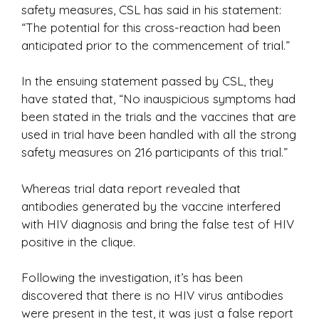
safety measures, CSL has said in his statement:
“The potential for this cross-reaction had been
anticipated prior to the commencement of trial.”
In the ensuing statement passed by CSL, they
have stated that, “No inauspicious symptoms had
been stated in the trials and the vaccines that are
used in trial have been handled with all the strong
safety measures on 216 participants of this trial.”
Whereas trial data report revealed that
antibodies generated by the vaccine interfered
with HIV diagnosis and bring the false test of HIV
positive in the clique.
Following the investigation, it’s has been
discovered that there is no HIV virus antibodies
were present in the test, it was just a false report