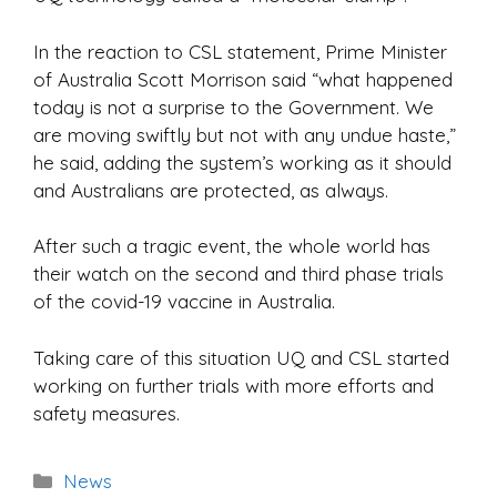
In the reaction to CSL statement, Prime Minister
of Australia Scott Morrison said “what happened
today is not a surprise to the Government. We
are moving swiftly but not with any undue haste,”
he said, adding the system’s working as it should
and Australians are protected, as always.
After such a tragic event, the whole world has
their watch on the second and third phase trials
of the covid-19 vaccine in Australia.
Taking care of this situation UQ and CSL started
working on further trials with more efforts and
safety measures.
Categories
News