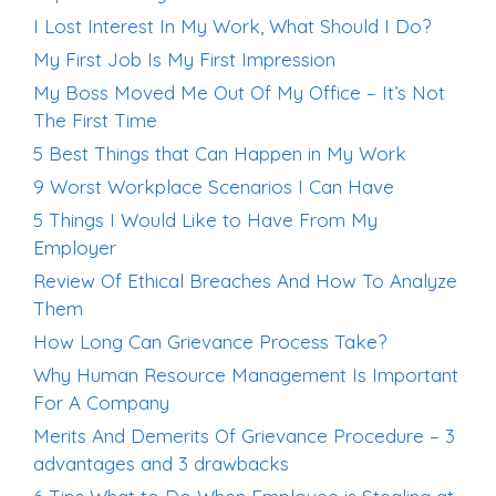
I Lost Interest In My Work, What Should I Do?
My First Job Is My First Impression
My Boss Moved Me Out Of My Office – It’s Not
The First Time
5 Best Things that Can Happen in My Work
9 Worst Workplace Scenarios I Can Have
5 Things I Would Like to Have From My
Employer
Review Of Ethical Breaches And How To Analyze
Them
How Long Can Grievance Process Take?
Why Human Resource Management Is Important
For A Company
Merits And Demerits Of Grievance Procedure – 3
advantages and 3 drawbacks