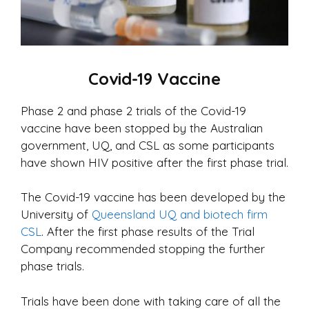
Covid-19 Vaccine
Phase 2 and phase 2 trials of the Covid-19
vaccine have been stopped by the Australian
government, UQ, and CSL as some participants
have shown HIV positive after the first phase trial.
The Covid-19 vaccine has been developed by the
University of
Queensland UQ and biotech firm
CSL
. After the first phase results of the Trial
Company recommended stopping the further
phase trials.
Trials have been done with taking care of all the