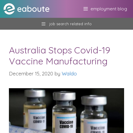
Skip
employment blog
to
content
job search related info
Australia Stops Covid-19
Vaccine Manufacturing
December 15, 2020
by
Waldo