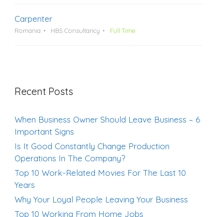
Carpenter
Romania
HBS Consultancy
Full Time
Recent Posts
When Business Owner Should Leave Business – 6
Important Signs
Is It Good Constantly Change Production
Operations In The Company?
Top 10 Work-Related Movies For The Last 10
Years
Why Your Loyal People Leaving Your Business
Top 10 Working From Home Jobs