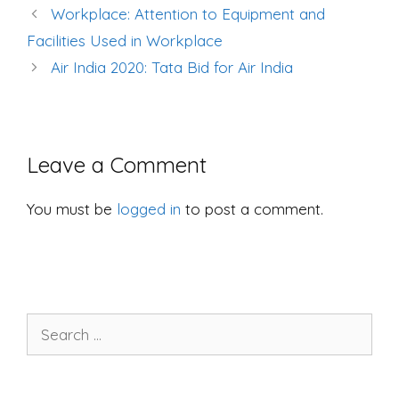
Post
Workplace: Attention to Equipment and
navigation
Facilities Used in Workplace
Air India 2020: Tata Bid for Air India
Leave a Comment
You must be
logged in
to post a comment.
Search
for: