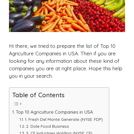
Hi there, we tried to prepare the list of Top 10
Agriculture Companies in USA. Then if you are
looking for any information about these kind of
companies you are at right place. Hope this help
you in your search.
Table of Contents
Top 10 Agriculture Companies in USA
1. Fresh Del Monte Generate (NYSE: FDP)
2. Dole Food Business
3. CF Industries Holding (NYSE: CF).