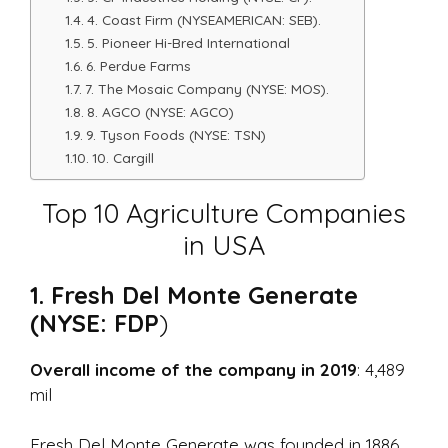
4. Coast Firm (NYSEAMERICAN: SEB).
5. Pioneer Hi-Bred International
6. Perdue Farms
7. The Mosaic Company (NYSE: MOS).
8. AGCO (NYSE: AGCO)
9. Tyson Foods (NYSE: TSN)
10. Cargill
Top 10 Agriculture Companies
in USA
1. Fresh Del Monte Generate
(NYSE: FDP
)
Overall income of the company in 2019
: 4,489
mil
Fresh Del Monte Generate was founded in 1886