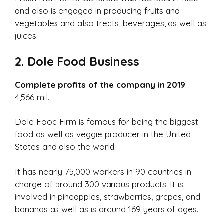
and also is engaged in producing fruits and
vegetables and also treats, beverages, as well as
juices.
2. Dole Food Business
Complete profits of the company in 2019
:
4,566 mil.
Dole Food Firm is famous for being the biggest
food as well as veggie producer in the United
States and also the world.
It has nearly 75,000 workers in 90 countries in
charge of around 300 various products. It is
involved in pineapples, strawberries, grapes, and
bananas as well as is around 169 years of ages.