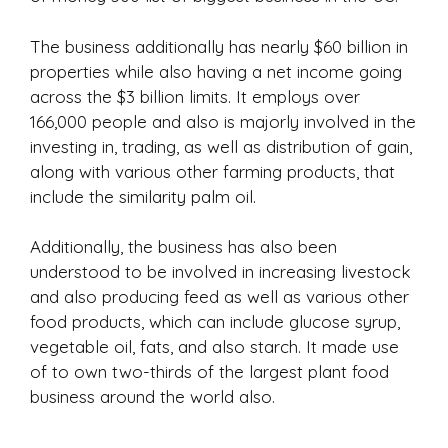
The business additionally has nearly $60 billion in
properties while also having a net income going
across the $3 billion limits. It employs over
166,000 people and also is majorly involved in the
investing in, trading, as well as distribution of gain,
along with various other farming products, that
include the similarity palm oil.
Additionally, the business has also been
understood to be involved in increasing livestock
and also producing feed as well as various other
food products, which can include glucose syrup,
vegetable oil, fats, and also starch. It made use
of to own two-thirds of the largest plant food
business around the world also.