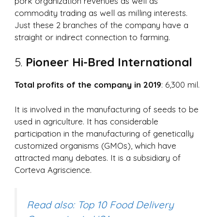
pork organization revenues as well as
commodity trading as well as milling interests.
Just these 2 branches of the company have a
straight or indirect connection to farming.
5.
Pioneer Hi-Bred International
Total profits of the company in 2019
: 6,300 mil.
It is involved in the manufacturing of seeds to be
used in agriculture. It has considerable
participation in the manufacturing of genetically
customized organisms (GMOs), which have
attracted many debates. It is a subsidiary of
Corteva Agriscience.
Read also: Top 10 Food Delivery