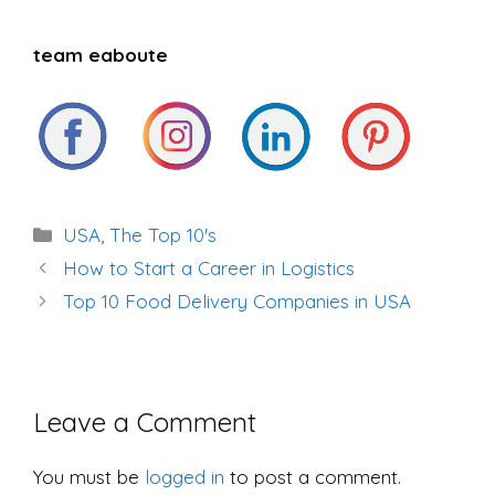
team eaboute
Categories
USA
,
The Top 10's
Post
How to Start a Career in Logistics
navigation
Top 10 Food Delivery Companies in USA
Leave a Comment
You must be
logged in
to post a comment.