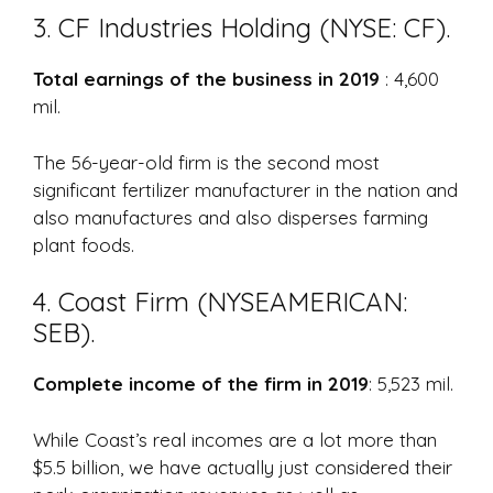
3. CF Industries Holding (NYSE: CF).
Total earnings of the business in 2019
: 4,600
mil.
The 56-year-old firm is the second most
significant fertilizer manufacturer in the nation and
also manufactures and also disperses farming
plant foods.
4. Coast Firm (NYSEAMERICAN:
SEB).
Complete income of the firm in 2019
: 5,523 mil.
While Coast’s real incomes are a lot more than
$5.5 billion, we have actually just considered their