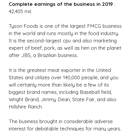
Complete earnings of the business in 2019
:
42,405 mil.
Tyson Foods is one of the largest FMCG business
in the world and runs mostly in the food industry.
It is the second-largest cpu and also marketing
expert of beef, pork, as well as hen on the planet
after JBS, a Brazilian business.
It is the greatest meat exporter in the United
States and utilizes over 140,000 people, and you
will certainly more than likely be a few of its
biggest brand names, including Baseball field,
Wright Brand, Jimmy Dean, State Fair, and also
Hillshire Ranch.
The business brought in considerable adverse
interest for debatable techniques for many years.