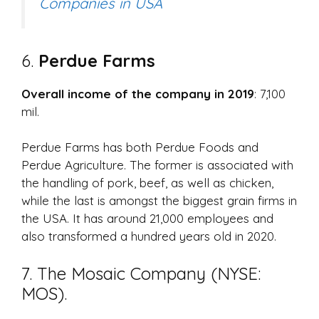
Companies in USA
6.
Perdue Farms
Overall income of the company in 2019
: 7,100
mil.
Perdue Farms has both Perdue Foods and
Perdue Agriculture. The former is associated with
the handling of pork, beef, as well as chicken,
while the last is amongst the biggest grain firms in
the USA. It has around 21,000 employees and
also transformed a hundred years old in 2020.
7. The Mosaic Company (NYSE:
MOS).