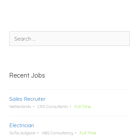
Search
for:
Recent Jobs
Sales Recruiter
Netherlands
CRS Consultants
Full Time
Electrician
Sofia, bulgaria
HBS Consultancy
Full Time