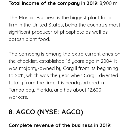
Total income of the company in 2019
: 8,900 mil.
The Mosaic Business is the biggest plant food
firm in the United States, being the country’s most
significant producer of phosphate as well as
potash plant food.
The company is among the extra current ones on
the checklist, established 16 years ago in 2004. It
was majority-owned by Cargill from its beginning
to 2011, which was the year when Cargill divested
totally from the firm. It is headquartered in
Tampa bay, Florida, and has about 12,600
workers.
8. AGCO (NYSE: AGCO)
Complete revenue of the business in 2019
: