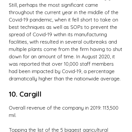
Still, perhaps the most significant came
throughout the current year in the middle of the
Covid-19 pandemic, when it fell short to take on
best techniques as well as SOPs to prevent the
spread of Covid-19 within its manufacturing
facilities, with resulted in several outbreaks and
multiple plants come from the firm having to shut
down for an amount of time. In August 2020, it
was reported that over 10,000 staff members
had been impacted by Covid-19, a percentage
dramatically higher than the nationwide average.
10. Cargill
Overall revenue of the company in 2019: 113,500
mil.
Topping the list of the 5 biggest agricultural