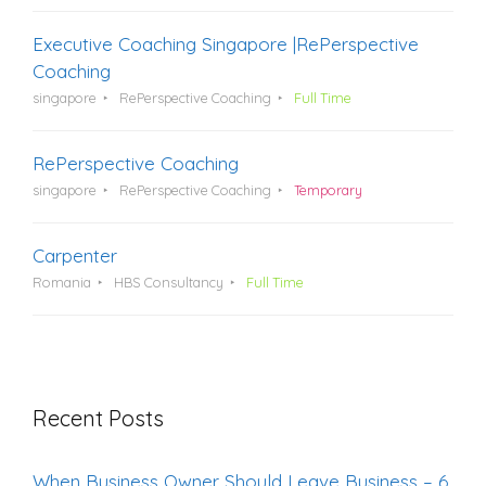
Executive Coaching Singapore |RePerspective
Coaching
singapore
RePerspective Coaching
Full Time
RePerspective Coaching
singapore
RePerspective Coaching
Temporary
Carpenter
Romania
HBS Consultancy
Full Time
Recent Posts
When Business Owner Should Leave Business – 6