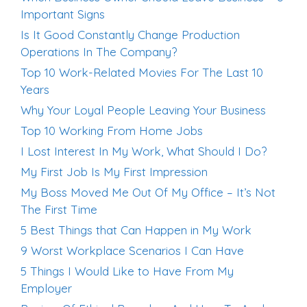
Important Signs
Is It Good Constantly Change Production
Operations In The Company?
Top 10 Work-Related Movies For The Last 10
Years
Why Your Loyal People Leaving Your Business
Top 10 Working From Home Jobs
I Lost Interest In My Work, What Should I Do?
My First Job Is My First Impression
My Boss Moved Me Out Of My Office – It’s Not
The First Time
5 Best Things that Can Happen in My Work
9 Worst Workplace Scenarios I Can Have
5 Things I Would Like to Have From My
Employer