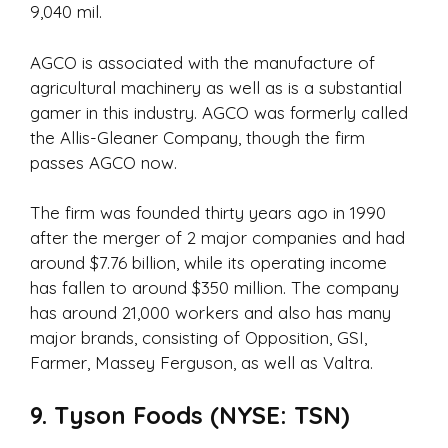
9,040 mil.
AGCO is associated with the manufacture of
agricultural machinery as well as is a substantial
gamer in this industry. AGCO was formerly called
the Allis-Gleaner Company, though the firm
passes AGCO now.
The firm was founded thirty years ago in 1990
after the merger of 2 major companies and had
around $7.76 billion, while its operating income
has fallen to around $350 million. The company
has around 21,000 workers and also has many
major brands, consisting of Opposition, GSI,
Farmer, Massey Ferguson, as well as Valtra.
9. Tyson Foods (NYSE: TSN)