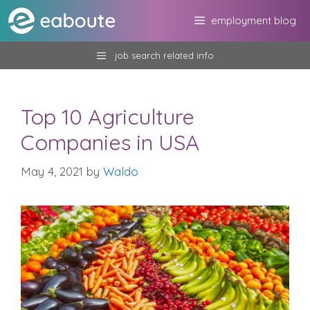
Skip
employment blog
to
content
job search related info
Top 10 Agriculture
Companies in USA
May 4, 2021
by
Waldo