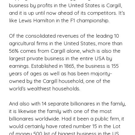
business by profits in the United States is Cargill,
and it is up until now ahead of its competitors. It’s
like Lewis Hamilton in the F1 championship.
Of the consolidated revenues of the leading 10
agricultural firms in the United States, more than
56% comes from Cargill alone, which is also the
largest private business in the entire USA by
earnings. Established in 1865, the business is 155
years of ages as well as has been majority-
owned by the Cargill household, one of the
world’s wealthiest households.
And also with 14 separate billionaires in the family,
it is likewise the family with one of the most
billionaires worldwide. Had it been a public firm, it
would certainly have rated number 15 in the Lot
of money 500 list of biggest business in the US.