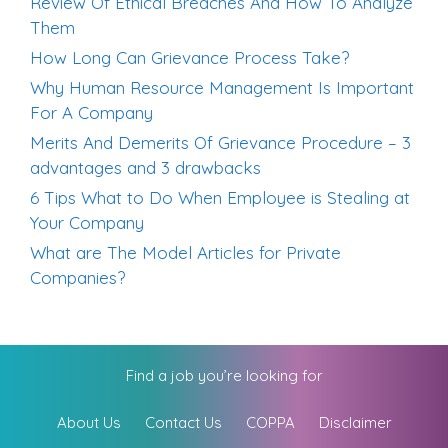
Review Of Ethical Breaches And How To Analyze
Them
How Long Can Grievance Process Take?
Why Human Resource Management Is Important
For A Company
Merits And Demerits Of Grievance Procedure – 3
advantages and 3 drawbacks
6 Tips What to Do When Employee is Stealing at
Your Company
What are The Model Articles for Private
Companies?
Find a job you’re looking for
About Us
Contact Us
COPPA
Disclaimer