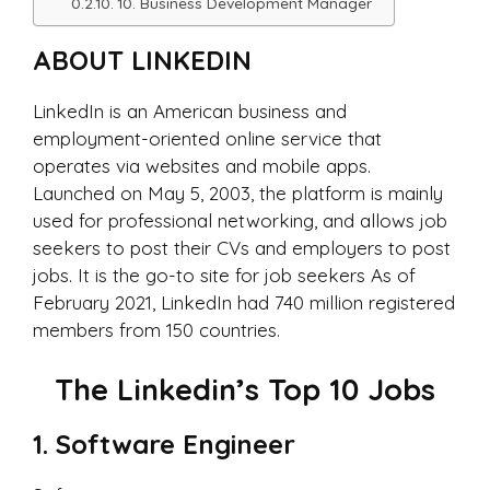
10. Business Development Manager
ABOUT LINKEDIN
LinkedIn is an American business and
employment-oriented online service that
operates via websites and mobile apps.
Launched on May 5, 2003, the platform is mainly
used for professional networking, and allows job
seekers to post their CVs and employers to post
jobs. It is the go-to site for job seekers As of
February 2021, LinkedIn had 740 million registered
members from 150 countries.
The Linkedin’s Top 10 Jobs
1. Software Engineer