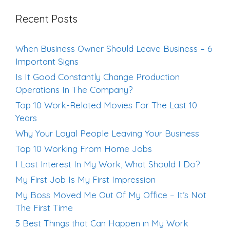
Recent Posts
When Business Owner Should Leave Business – 6
Important Signs
Is It Good Constantly Change Production
Operations In The Company?
Top 10 Work-Related Movies For The Last 10
Years
Why Your Loyal People Leaving Your Business
Top 10 Working From Home Jobs
I Lost Interest In My Work, What Should I Do?
My First Job Is My First Impression
My Boss Moved Me Out Of My Office – It’s Not
The First Time
5 Best Things that Can Happen in My Work