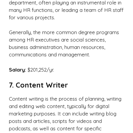
department, often playing an instrumental role in
many HR functions, or leading a team of HR staff
for various projects.
Generally, the more common degree programs
among HR executives are social sciences,
business administration, human resources,
communications and management.
Salary:
$201,252/yr.
7. Content Writer
Content writing is the process of planning, writing
and editing web content, typically for digital
marketing purposes. It can include writing blog
posts and articles, scripts for videos and
podcasts, as well as content for specific