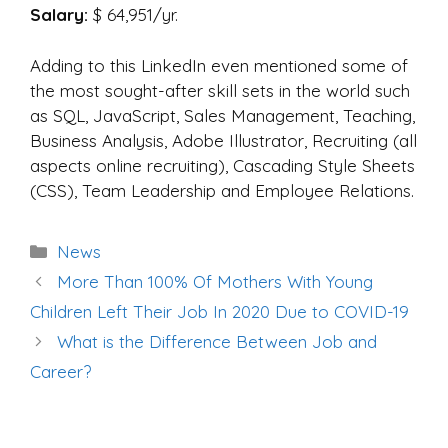
Salary:
$ 64,951/yr.
Adding to this LinkedIn even mentioned some of
the most sought-after skill sets in the world such
as SQL, JavaScript, Sales Management, Teaching,
Business Analysis, Adobe Illustrator, Recruiting (all
aspects online recruiting), Cascading Style Sheets
(CSS), Team Leadership and Employee Relations.
Categories
News
Post
More Than 100% Of Mothers With Young
navigation
Children Left Their Job In 2020 Due to COVID-19
What is the Difference Between Job and
Career?