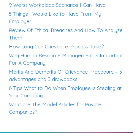
9 Worst Workplace Scenarios I Can Have
5 Things I Would Like to Have From My
Employer
Review Of Ethical Breaches And How To Analyze
Them
How Long Can Grievance Process Take?
Why Human Resource Management Is Important
For A Company
Merits And Demerits Of Grievance Procedure – 3
advantages and 3 drawbacks
6 Tips What to Do When Employee is Stealing at
Your Company
What are The Model Articles for Private
Companies?