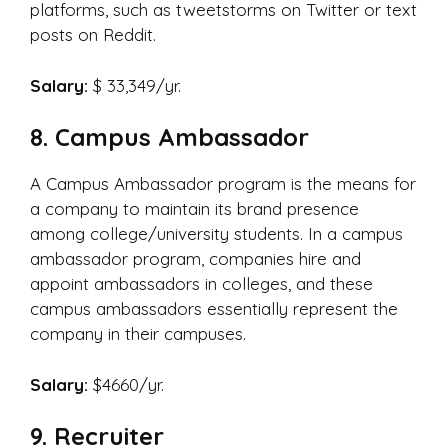
platforms, such as tweetstorms on Twitter or text
posts on Reddit.
Salary:
$ 33,349/yr.
8. Campus Ambassador
A Campus Ambassador program is the means for
a company to maintain its brand presence
among college/university students. In a campus
ambassador program, companies hire and
appoint ambassadors in colleges, and these
campus ambassadors essentially represent the
company in their campuses.
Salary:
$4660/yr.
9. Recruiter