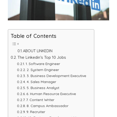
Table of Contents
ABOUT LINKEDIN
The Linkedin’s Top 10 Jobs
1. Software Engineer
2. System Engineer
3. Business Development Executive
4. Sales Manager
5. Business Analyst
6. Human Resource Executive
7. Content Writer
8. Campus Ambassador
9. Recruiter