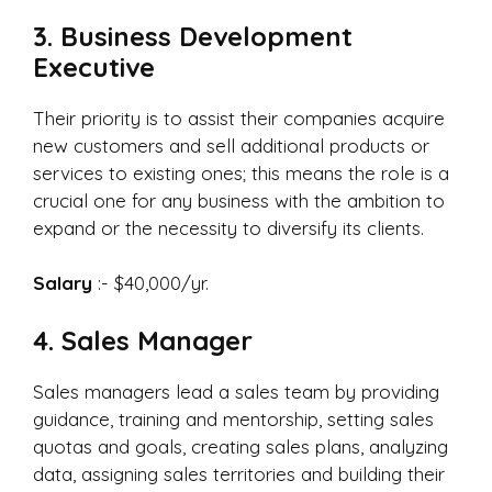
3. Business Development
Executive
Their priority is to assist their companies acquire
new customers and sell additional products or
services to existing ones; this means the role is a
crucial one for any business with the ambition to
expand or the necessity to diversify its clients.
Salary
:- $40,000/yr.
4. Sales Manager
Sales managers lead a sales team by providing
guidance, training and mentorship, setting sales
quotas and goals, creating sales plans, analyzing
data, assigning sales territories and building their