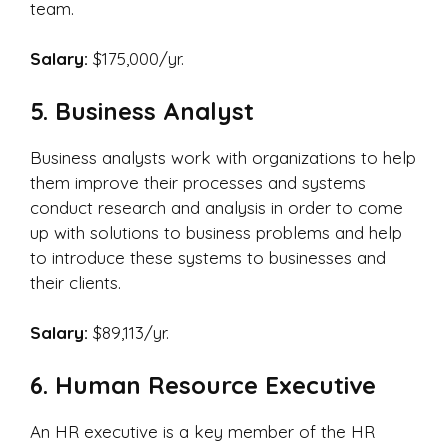
team.
Salary:
$175,000/yr.
5. Business Analyst
Business analysts work with organizations to help
them improve their processes and systems
conduct research and analysis in order to come
up with solutions to business problems and help
to introduce these systems to businesses and
their clients.
Salary:
$89,113/yr.
6. Human Resource Executive
An HR executive is a key member of the HR