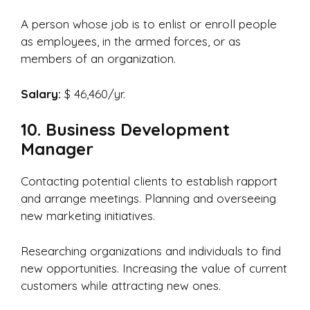
A person whose job is to enlist or enroll people
as employees, in the armed forces, or as
members of an organization.
Salary:
$ 46,460/yr.
10. Business Development
Manager
Contacting potential clients to establish rapport
and arrange meetings. Planning and overseeing
new marketing initiatives.
Researching organizations and individuals to find
new opportunities. Increasing the value of current
customers while attracting new ones.