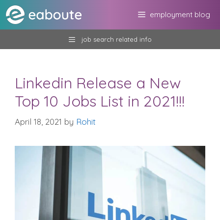
Skip
employment blog
to
content
job search related info
Linkedin Release a New
Top 10 Jobs List in 2021!!!
April 18, 2021
by
Rohit