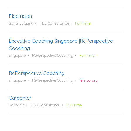
Electrician
Sofia, bulgaria
HBS Consultancy
Full Time
Executive Coaching Singapore |RePerspective
Coaching
singapore
RePerspective Coaching
Full Time
RePerspective Coaching
singapore
RePerspective Coaching
Temporary
Carpenter
Romania
HBS Consultancy
Full Time