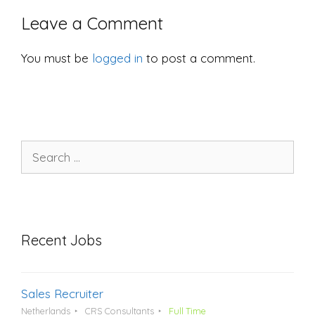
Leave a Comment
You must be
logged in
to post a comment.
Search
for:
Recent Jobs
Sales Recruiter
Netherlands
CRS Consultants
Full Time