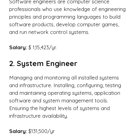
Software engineers are computer science
professionals who use knowledge of engineering
principles and programming languages to build
software products, develop computer games,
and run network control systems.
Salary:
$ 1,15,423/yr.
2. System Engineer
Managing and monitoring all installed systems
and infrastructure. Installing, configuring, testing
and maintaining operating systems, application
software and system management tools.
Ensuring the highest levels of systems and
infrastructure availability.
Salary:
$131,500/yr